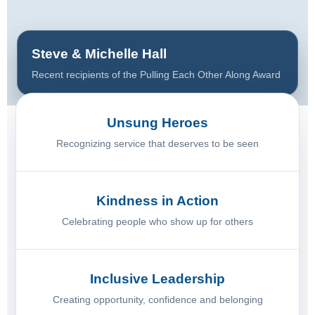
Steve & Michelle Hall
Recent recipients of the Pulling Each Other Along Award
Unsung Heroes
Recognizing service that deserves to be seen
Kindness in Action
Celebrating people who show up for others
Inclusive Leadership
Creating opportunity, confidence and belonging