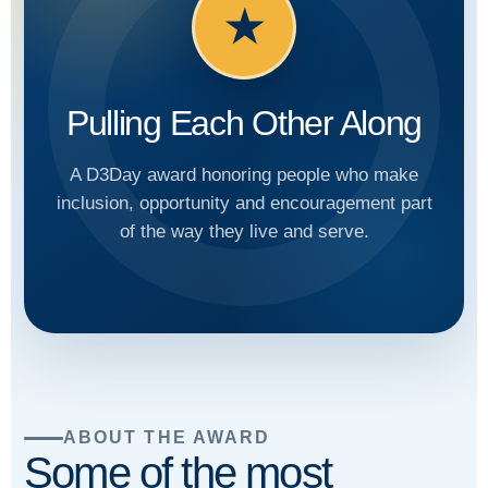
★
Pulling Each Other Along
A D3Day award honoring people who make
inclusion, opportunity and encouragement part
of the way they live and serve.
ABOUT THE AWARD
Some of the most