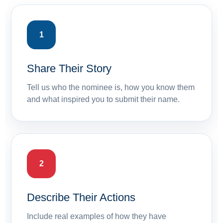
1
Share Their Story
Tell us who the nominee is, how you know them
and what inspired you to submit their name.
2
Describe Their Actions
Include real examples of how they have