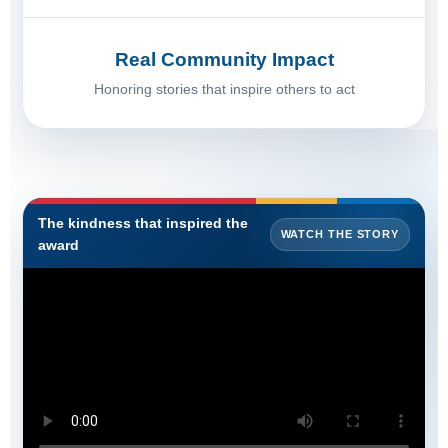
Real Community Impact
Honoring stories that inspire others to act
The kindness that inspired the
WATCH THE STORY
award