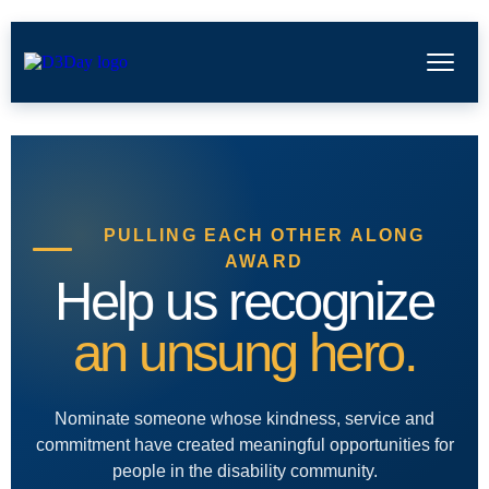
PULLING EACH OTHER ALONG
AWARD
Help us recognize
an unsung hero.
Nominate someone whose kindness, service and
commitment have created meaningful opportunities for
people in the disability community.