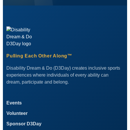
Pulling Each Other Along™
Disability Dream & Do (D3Day) creates inclusive sports
experiences where individuals of every ability can
dream, participate and belong.
Events
Volunteer
Sponsor D3Day