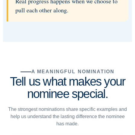
Real progress happens when we choose to
pull each other along.
A MEANINGFUL NOMINATION
Tell us what makes your
nominee special.
The strongest nominations share specific examples and
help us understand the lasting difference the nominee
has made.