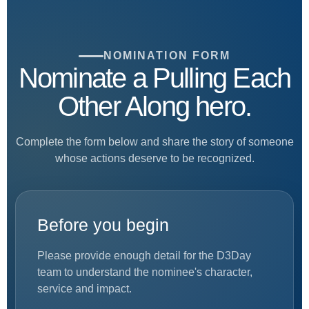
NOMINATION FORM
Nominate a Pulling Each
Other Along hero.
Complete the form below and share the story of someone
whose actions deserve to be recognized.
Before you begin
Please provide enough detail for the D3Day
team to understand the nominee's character,
service and impact.