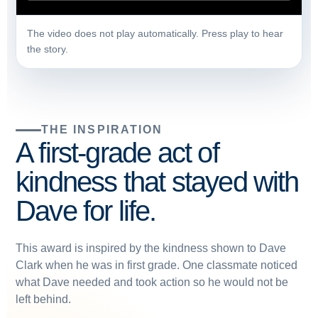
The video does not play automatically. Press play to hear
the story.
THE INSPIRATION
A first-grade act of
kindness that stayed with
Dave for life.
This award is inspired by the kindness shown to Dave
Clark when he was in first grade. One classmate noticed
what Dave needed and took action so he would not be
left behind.