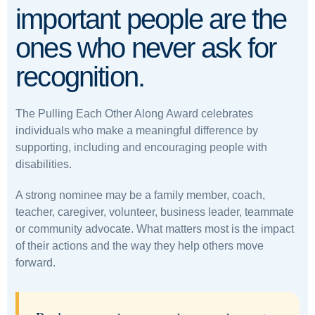
important people are the
ones who never ask for
recognition.
The Pulling Each Other Along Award celebrates
individuals who make a meaningful difference by
supporting, including and encouraging people with
disabilities.
A strong nominee may be a family member, coach,
teacher, caregiver, volunteer, business leader, teammate
or community advocate. What matters most is the impact
of their actions and the way they help others move
forward.