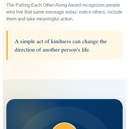
The Pulling Each Other Along Award recognizes people
who live that same message today: notice others, include
them and take meaningful action.
A simple act of kindness can change the
direction of another person's life.