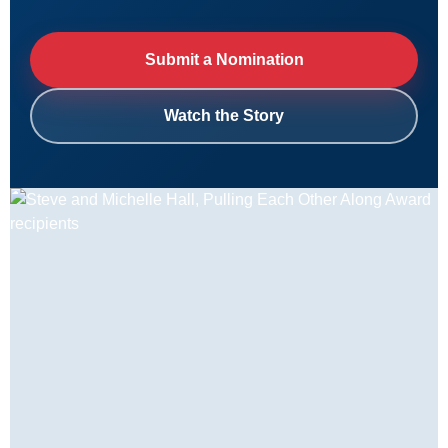
Submit a Nomination
Watch the Story