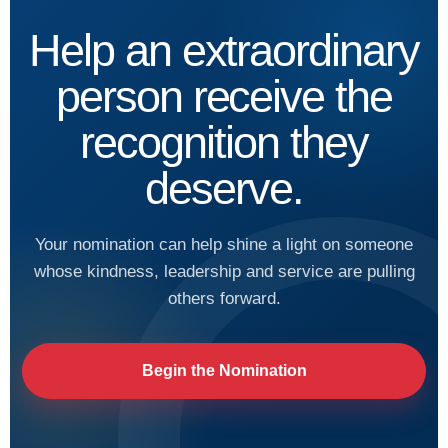
Help an extraordinary
person receive the
recognition they
deserve.
Your nomination can help shine a light on someone
whose kindness, leadership and service are pulling
others forward.
Begin the Nomination