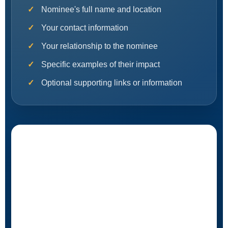
Nominee's full name and location
Your contact information
Your relationship to the nominee
Specific examples of their impact
Optional supporting links or information