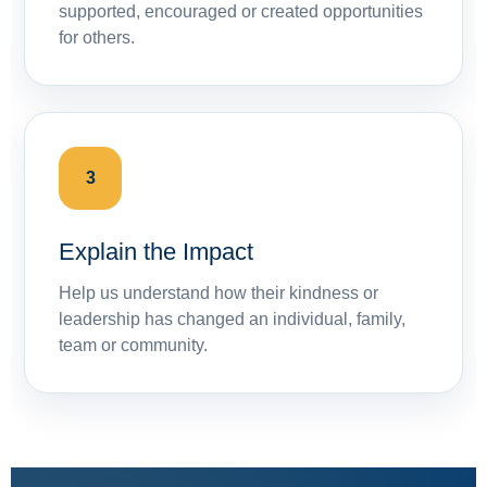
supported, encouraged or created opportunities
for others.
3
Explain the Impact
Help us understand how their kindness or
leadership has changed an individual, family,
team or community.